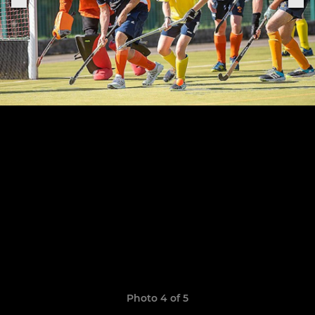
Photo 4 of 5