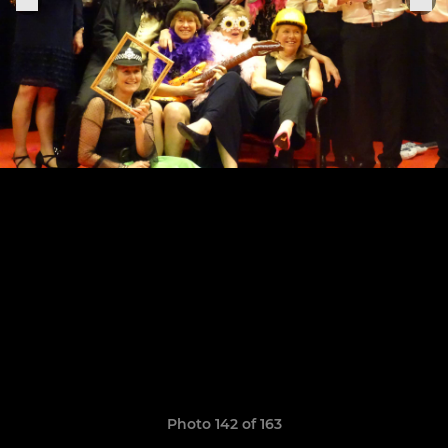
Photo 142 of 163