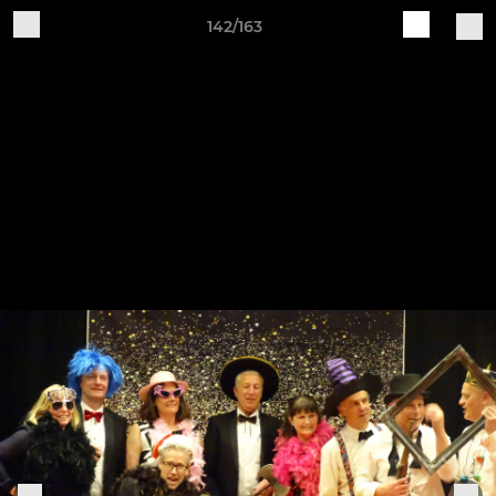
142/163