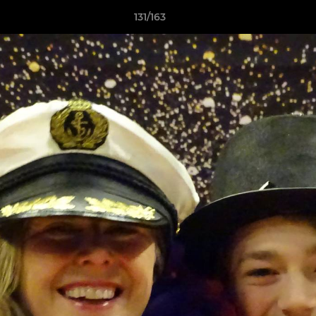
131/163