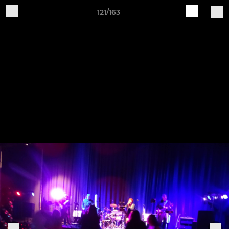
121/163