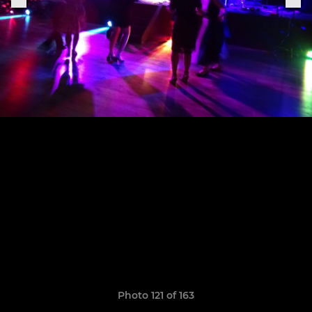
Photo 121 of 163