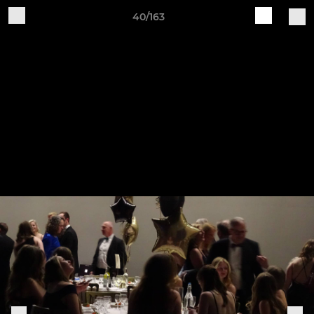
40/163