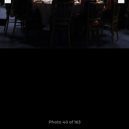
Photo 40 of 163