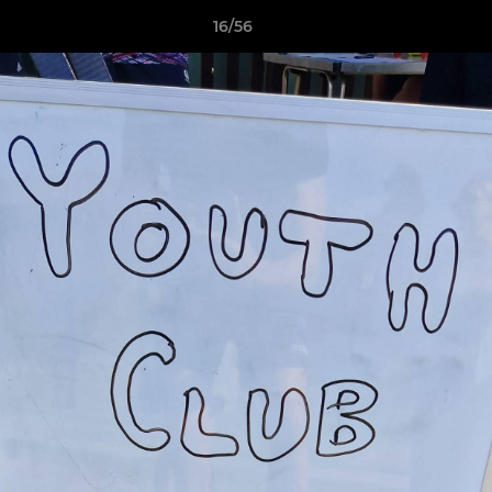
16/56