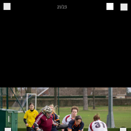
21/23