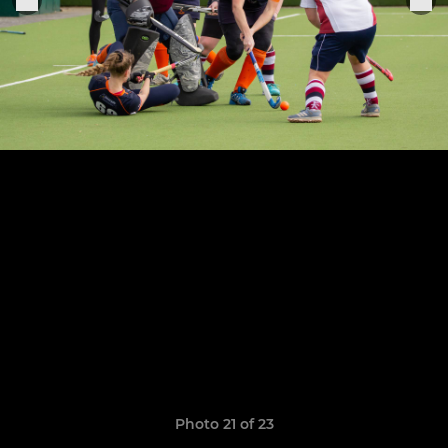
Photo 21 of 23