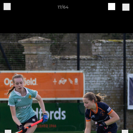
17/64