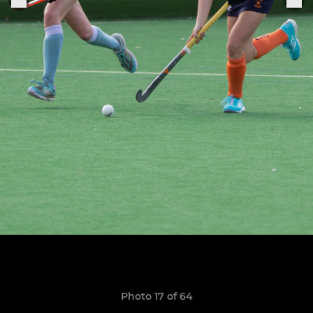
Photo 17 of 64