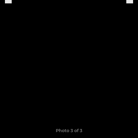
Photo 3 of 3