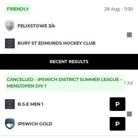
FRIENDLY
29 Aug - 11:30
FELIXSTOWE 3/4
BURY ST EDMUNDS HOCKEY CLUB
RECENT RESULTS
CANCELLED - IPSWICH DISTRICT SUMMER LEAGUE -
1 Jul
MENS/OPEN DIV 1
P
B.S.E MEN 1
P
IPSWICH GOLD