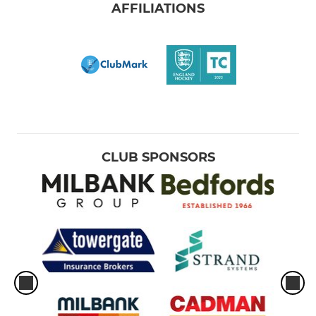
AFFILIATIONS
CLUB SPONSORS