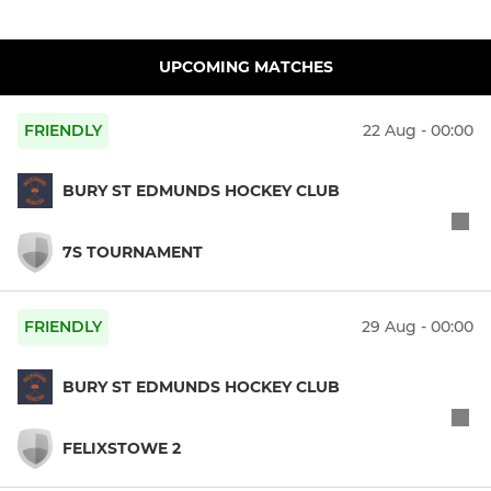
UPCOMING MATCHES
FRIENDLY
22 Aug - 00:00
BURY ST EDMUNDS HOCKEY CLUB
7S TOURNAMENT
FRIENDLY
29 Aug - 00:00
BURY ST EDMUNDS HOCKEY CLUB
FELIXSTOWE 2