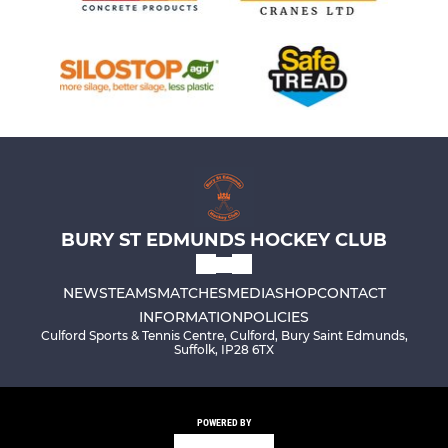
BURY ST EDMUNDS HOCKEY CLUB
NEWS
TEAMS
MATCHES
MEDIA
SHOP
CONTACT
INFORMATION
POLICIES
Culford Sports & Tennis Centre, Culford, Bury Saint Edmunds,
Suffolk, IP28 6TX
POWERED BY