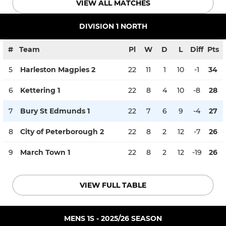
VIEW ALL MATCHES
DIVISION 1 NORTH
#
Team
Pl
W
D
L
Diff
Pts
5
Harleston Magpies 2
22
11
1
10
-1
34
6
Kettering 1
22
8
4
10
-8
28
7
Bury St Edmunds 1
22
7
6
9
-4
27
8
City of Peterborough 2
22
8
2
12
-7
26
9
March Town 1
22
8
2
12
-19
26
VIEW FULL TABLE
MENS 1S - 2025/26 SEASON