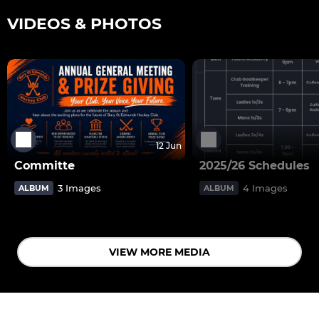
VIDEOS & PHOTOS
12 Jun
Committe
2025/26 Schedules
3 Images
4 Images
ALBUM
ALBUM
VIEW MORE MEDIA