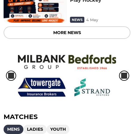
Play Hockey
4 May
NEWS
MORE NEWS
MATCHES
MENS
LADIES
YOUTH