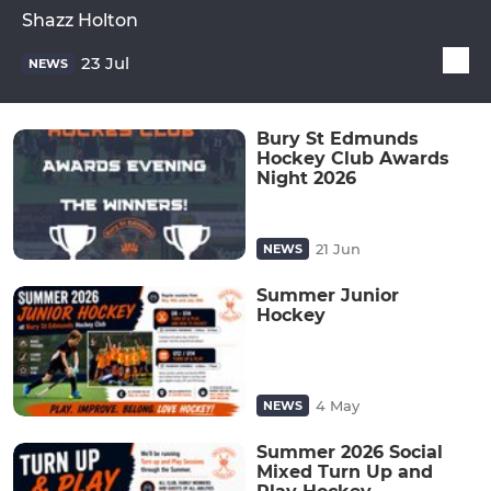
Shazz Holton
23 Jul
NEWS
Bury St Edmunds
Hockey Club Awards
Night 2026
21 Jun
NEWS
Summer Junior
Hockey
4 May
NEWS
Summer 2026 Social
Mixed Turn Up and