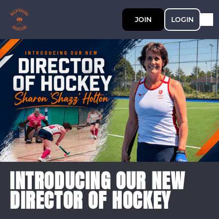
JOIN
LOGIN
INTRODUCING OUR NEW
DIRECTOR OF HOCKEY