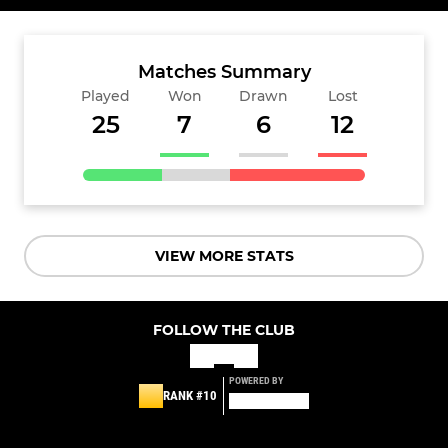
Matches Summary
Played
Won
Drawn
Lost
25
7
6
12
VIEW MORE STATS
FOLLOW THE CLUB
POWERED BY
RANK #10