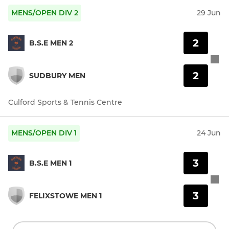
MENS/OPEN DIV 2
29 Jun
2
B.S.E MEN 2
2
SUDBURY MEN
Culford Sports & Tennis Centre
MENS/OPEN DIV 1
24 Jun
3
B.S.E MEN 1
3
FELIXSTOWE MEN 1