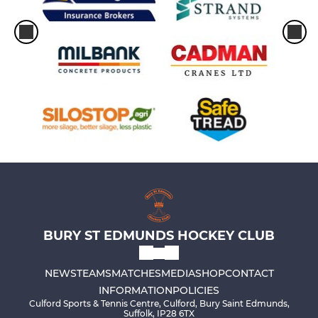
BURY ST EDMUNDS HOCKEY CLUB
NEWS
TEAMS
MATCHES
MEDIA
SHOP
CONTACT
INFORMATION
POLICIES
Culford Sports & Tennis Centre, Culford, Bury Saint Edmunds,
Suffolk, IP28 6TX