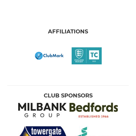
AFFILIATIONS
CLUB SPONSORS