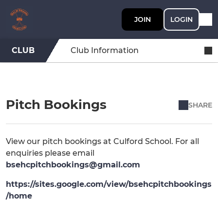
JOIN
LOGIN
CLUB
Club Information
Pitch Bookings
SHARE
View our pitch bookings at Culford School. For all
enquiries please email
bsehcpitchbookings@gmail.com
https://sites.google.com/view/bsehcpitchbookings
/home