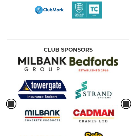
CLUB SPONSORS