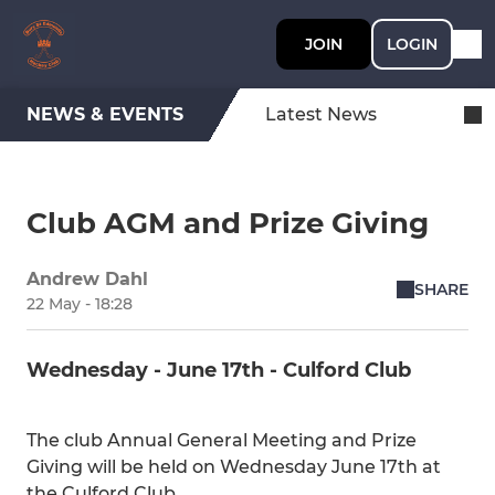
JOIN
LOGIN
NEWS & EVENTS
Latest News
Club AGM and Prize Giving
Andrew Dahl
SHARE
22 May - 18:28
Wednesday - June 17th - Culford Club
The club Annual General Meeting and Prize
Giving will be held on Wednesday June 17th at
the Culford Club.