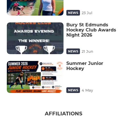
23 Jul
NEWS
Bury St Edmunds
Hockey Club Awards
Night 2026
21 Jun
NEWS
Summer Junior
Hockey
4 May
NEWS
AFFILIATIONS