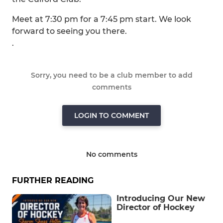
Meet at 7:30 pm for a 7:45 pm start. We look
forward to seeing you there.
.
Sorry, you need to be a club member to add
comments
LOGIN TO COMMENT
No comments
FURTHER READING
Introducing Our New
Director of Hockey