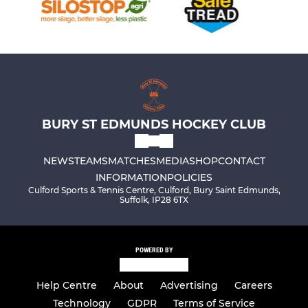
BURY ST EDMUNDS HOCKEY CLUB
NEWS
TEAMS
MATCHES
MEDIA
SHOP
CONTACT
INFORMATION
POLICIES
Culford Sports & Tennis Centre, Culford, Bury Saint Edmunds,
Suffolk, IP28 6TX
POWERED BY
Help Centre
About
Advertising
Careers
Technology
GDPR
Terms of Service