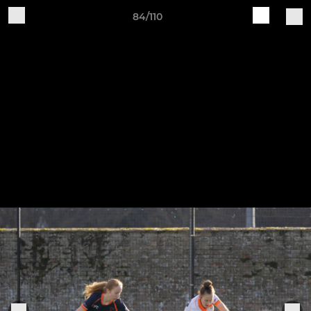
84/110