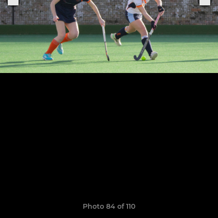
Photo 84 of 110