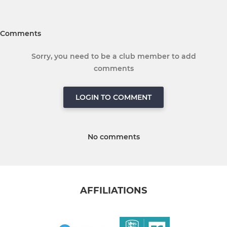
Comments
Sorry, you need to be a club member to add
comments
LOGIN TO COMMENT
No comments
AFFILIATIONS