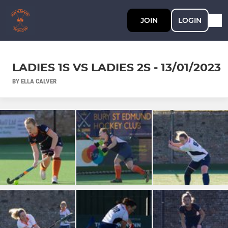
JOIN
LOGIN
LADIES 1S VS LADIES 2S - 13/01/2023
BY ELLA CALVER