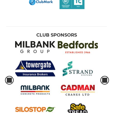
CLUB SPONSORS