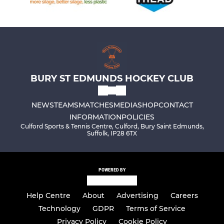
BURY ST EDMUNDS HOCKEY CLUB
NEWS
TEAMS
MATCHES
MEDIA
SHOP
CONTACT
INFORMATION
POLICIES
Culford Sports & Tennis Centre, Culford, Bury Saint Edmunds,
Suffolk, IP28 6TX
POWERED BY
Help Centre
About
Advertising
Careers
Technology
GDPR
Terms of Service
Privacy Policy
Cookie Policy