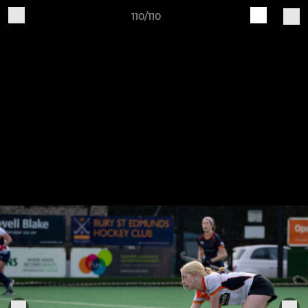
110/110