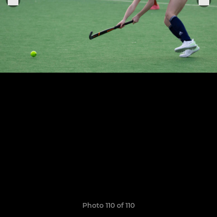
Photo 110 of 110