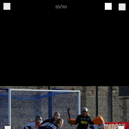
55/110