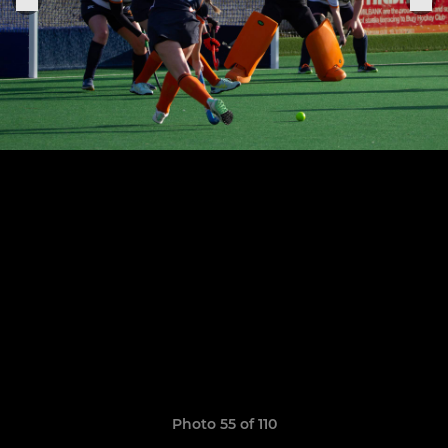
Photo 55 of 110