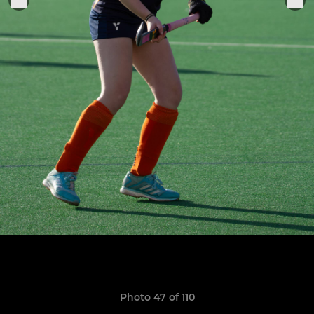
Photo 47 of 110