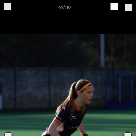
47/110