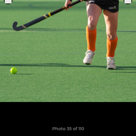
Photo 35 of 110