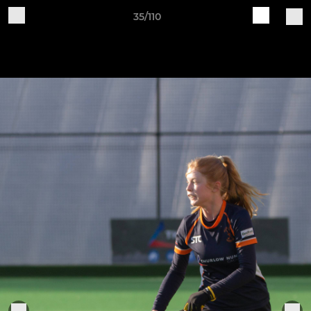
35/110