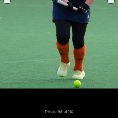
Photo 98 of 110