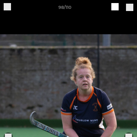
98/110