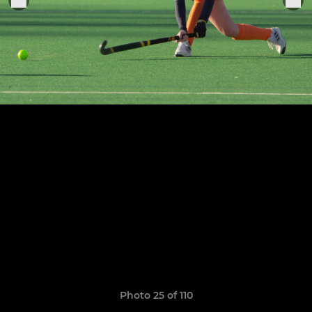
Photo 25 of 110