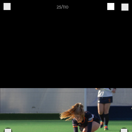
25/110