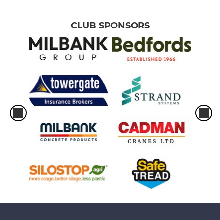
CLUB SPONSORS