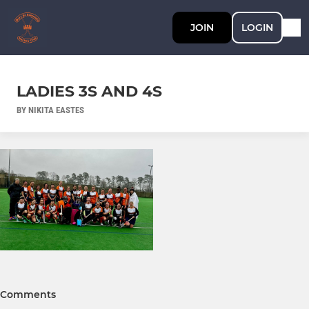
JOIN
LOGIN
LADIES 3S AND 4S
BY NIKITA EASTES
Comments