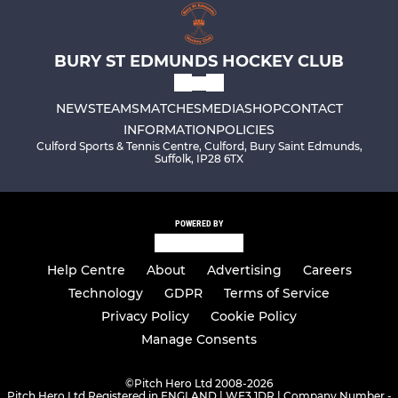
BURY ST EDMUNDS HOCKEY CLUB
NEWS
TEAMS
MATCHES
MEDIA
SHOP
CONTACT
INFORMATION
POLICIES
Culford Sports & Tennis Centre, Culford, Bury Saint Edmunds,
Suffolk, IP28 6TX
POWERED BY
Help Centre
About
Advertising
Careers
Technology
GDPR
Terms of Service
Privacy Policy
Cookie Policy
Manage Consents
©
Pitch Hero Ltd 2008-2026
Pitch Hero Ltd Registered in ENGLAND | WF3 1DR | Company Number -