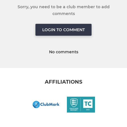
Sorry, you need to be a club member to add
comments
LOGIN TO COMMENT
No comments
AFFILIATIONS