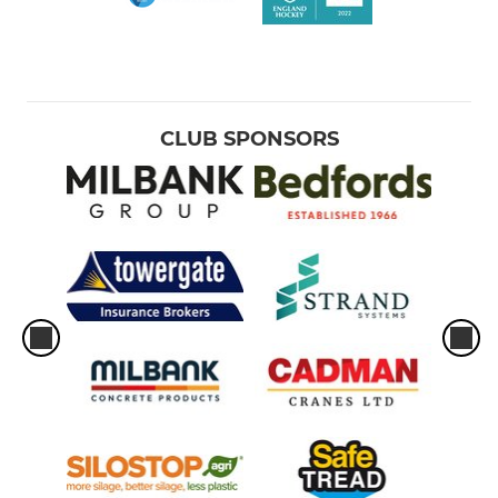
CLUB SPONSORS