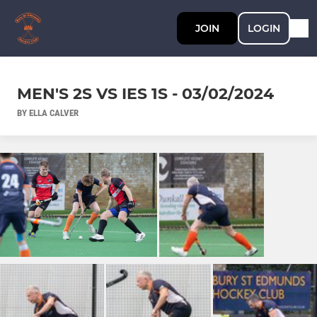
JOIN
LOGIN
MEN'S 2S VS IES 1S - 03/02/2024
BY ELLA CALVER