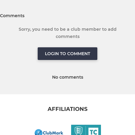
Comments
Sorry, you need to be a club member to add
comments
LOGIN TO COMMENT
No comments
AFFILIATIONS