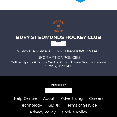
BURY ST EDMUNDS HOCKEY CLUB
NEWS
TEAMS
MATCHES
MEDIA
SHOP
CONTACT
INFORMATION
POLICIES
Culford Sports & Tennis Centre, Culford, Bury Saint Edmunds,
Suffolk, IP28 6TX
POWERED BY
Help Centre
About
Advertising
Careers
Technology
GDPR
Terms of Service
Privacy Policy
Cookie Policy