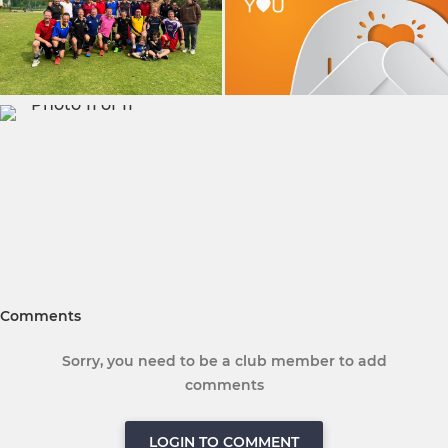
Comments
Sorry, you need to be a club member to add
comments
LOGIN TO COMMENT