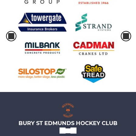
BURY ST EDMUNDS HOCKEY CLUB