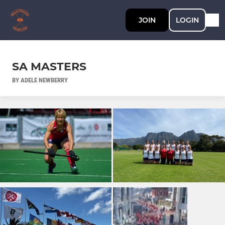
JOIN
LOGIN
SA MASTERS
BY ADELE NEWBERRY