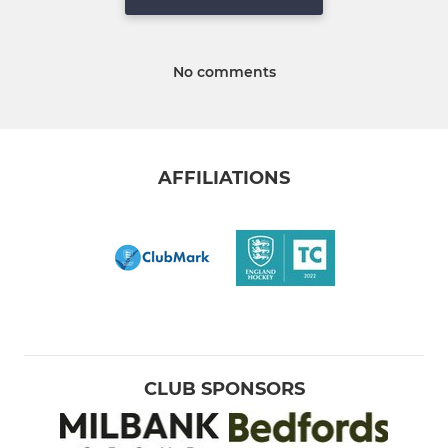
No comments
AFFILIATIONS
CLUB SPONSORS