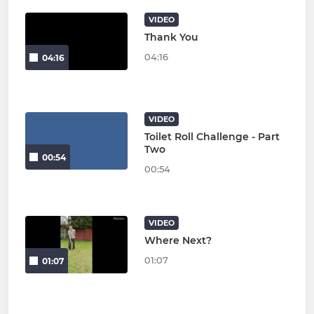
VIDEO
Thank You
04:16
04:16
VIDEO
Toilet Roll Challenge - Part
Two
00:54
00:54
VIDEO
Where Next?
01:07
01:07