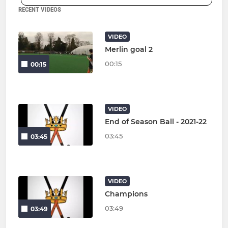
RECENT VIDEOS
VIDEO
Merlin goal 2
00:15
00:15
VIDEO
End of Season Ball - 2021-22
03:45
03:45
VIDEO
Champions
03:49
03:49