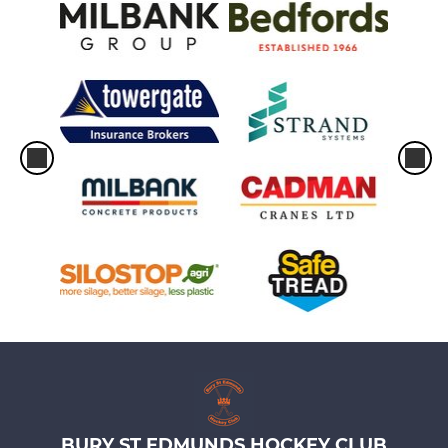
BURY ST EDMUNDS HOCKEY CLUB