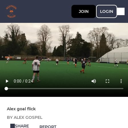
JOIN
LOGIN
Alex goal flick
BY ALEX GOSPEL
SHARE
REPORT