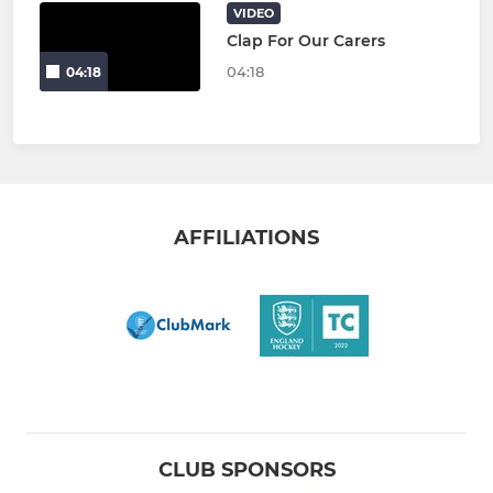
VIDEO
Clap For Our Carers
04:18
04:18
AFFILIATIONS
CLUB SPONSORS