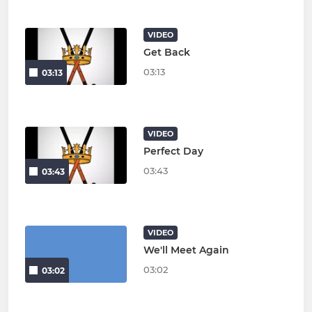
VIDEO
Get Back
03:13
03:13
VIDEO
Perfect Day
03:43
03:43
VIDEO
We'll Meet Again
03:02
03:02