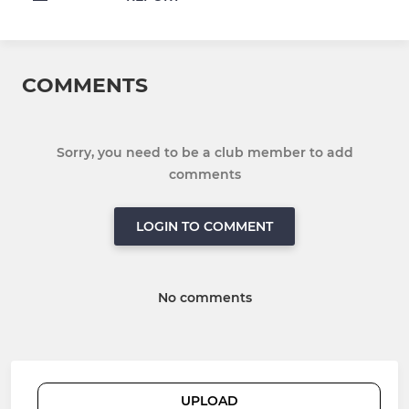
COMMENTS
Sorry, you need to be a club member to add
comments
LOGIN TO COMMENT
No comments
UPLOAD