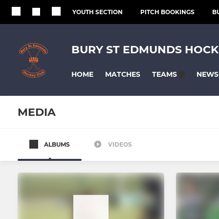
YOUTH SECTION
PITCH BOOKINGS
B
BURY ST EDMUNDS HOCK
HOME
MATCHES
NEWS
TEAMS
MEDIA
ALBUMS
VIDEOS
MENS
LADIES
Mens 1s
Ladies 1s
Mens O35s
Ladies 2s