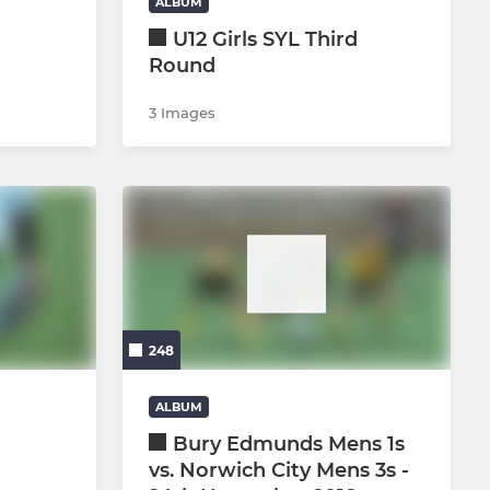
ALBUM
U12 Girls SYL Third
Round
3 Images
248
ALBUM
h
Bury Edmunds Mens 1s
vs. Norwich City Mens 3s -