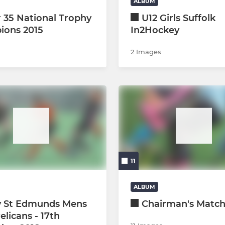
ALBUM
 35 National Trophy
U12 Girls Suffolk
ions 2015
In2Hockey
2 Images
11
ALBUM
y St Edmunds Mens
Chairman's Matc
Pelicans - 17th