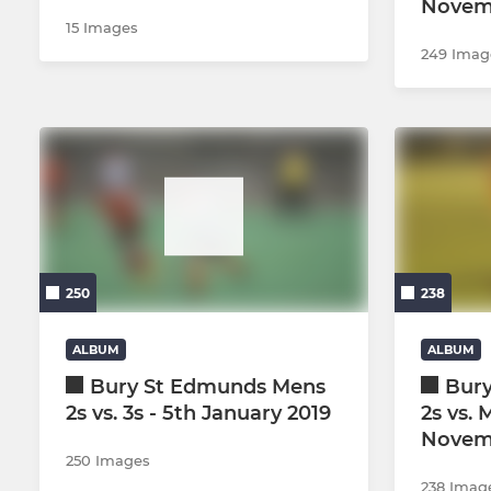
Novem
15 Images
249 Imag
250
238
ALBUM
ALBUM
Bury St Edmunds Mens
Bur
2s vs. 3s - 5th January 2019
2s vs. 
Novem
250 Images
238 Imag