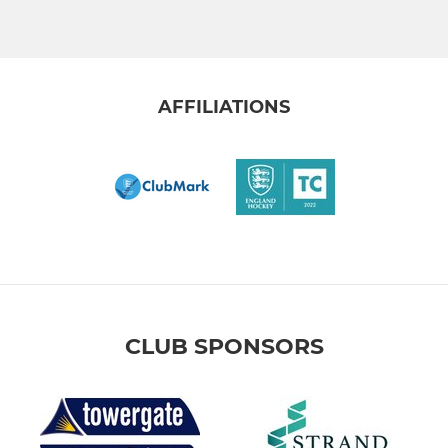
AFFILIATIONS
CLUB SPONSORS