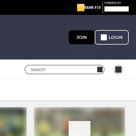
POWERED BY
RANK #10
JOIN
LOGIN
YOUTH
All Juniors aged Under 14
EAST TA - BOYS