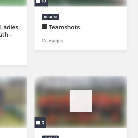
10
U16 Boys
ALBUM
Ladies
Teamshots
U18 Girls
uth -
10 Images
U18 boys
Youth GKs
3