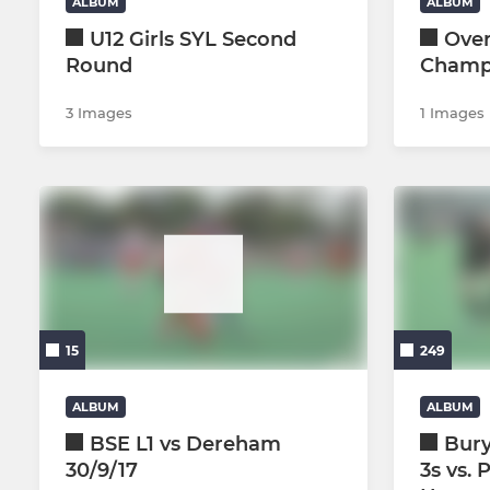
ALBUM
ALBUM
U12 Girls SYL Second
Over
Round
Champ
3 Images
1 Images
15
249
ALBUM
ALBUM
BSE L1 vs Dereham
Bur
30/9/17
3s vs. 