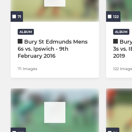
Mens 2s
Ladies 3s
71
122
Mens 3s
Ladies 4s
Mens 4s
Ladies 5s
ALBUM
ALBUM
Bury St Edmunds Mens
Bur
Mens 5s
Ladies 6s/
6s vs. Ipswich - 9th
3s vs. 
February 2016
2019
Mens 6s (Development)
Ladies GKs
71 Images
122 Imag
Mens O45s
Summer le
Mens O55s
Summer le
Mens GKs
Summer le
Mens Summer League 1s
Mens Summer League 2s