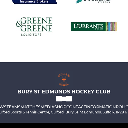
BURY ST EDMUNDS HOCKEY CLUB
WS
TEAMS
MATCHES
MEDIA
SHOP
CONTACT
INFORMATION
POLIC
ulford Sports & Tennis Centre, Culford, Bury Saint Edmunds, Suffolk, IP28 6