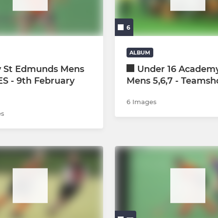
Social Hockey All O13s
6
Bury Mixed Cup Team
Coaches
ALBUM
y St Edmunds Mens
Under 16 Academy
development
IES - 9th February
Mens 5,6,7 - Teamsh
6 Images
es
ague L1/2
ague L3/4s
ague L5/6s