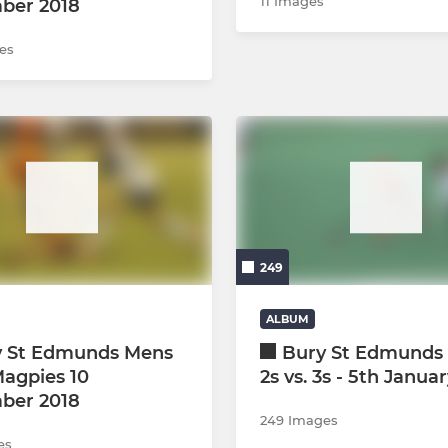
11 Images
ber 2018
es
249
ALBUM
y St Edmunds Mens
Bury St Edmunds 
Magpies 10
2s vs. 3s - 5th Janua
ber 2018
249 Images
es