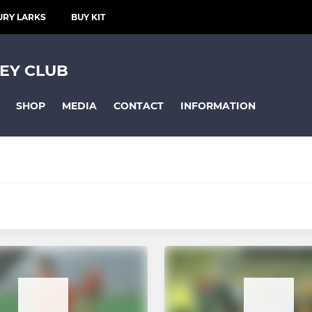
URY LARKS
BUY KIT
EY CLUB
SHOP
MEDIA
CONTACT
INFORMATION
CLUB TEAMS
Mixed Team A - O15yrs
Mixed Team B - O15yrs