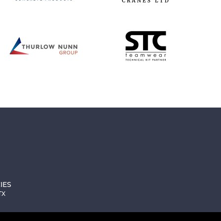
IES
TX