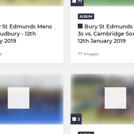
77
ALBUM
y St Edmunds Mens
Bury St Edmunds 
Sudbury - 12th
3s vs. Cambridge So
y 2019
12th January 2019
s
77 Images
2