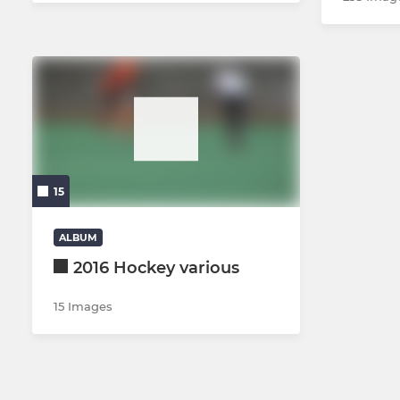
15
ALBUM
2016 Hockey various
15 Images