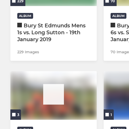
229
70
Mens Summer League Dev
ALBUM
ALBUM
Bury St Edmunds Mens
Bur
1s vs. Long Sutton - 19th
6s vs. 
January 2019
Januar
229 Images
70 Image
3
1