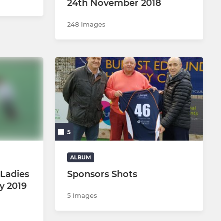
24th November 2018
248 Images
5
ALBUM
Ladies
Sponsors Shots
ry 2019
5 Images