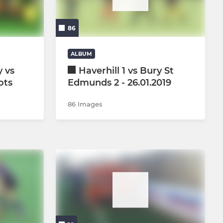
U12 mixed boys and girls
86
U6
U8
ALBUM
 vs
Haverhill 1 vs Bury St
U10 Girls
ots
Edmunds 2 - 26.01.2019
U10 Boys
86 Images
U12 Girls
U12 Boys
U14 Girls
U14 Boys
U16 Girls