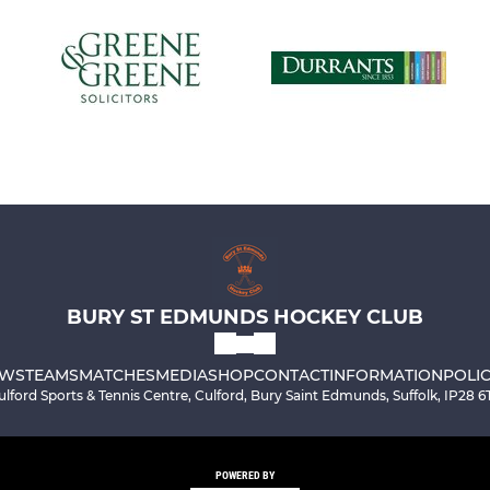
BURY ST EDMUNDS HOCKEY CLUB
WS
TEAMS
MATCHES
MEDIA
SHOP
CONTACT
INFORMATION
POLIC
ulford Sports & Tennis Centre, Culford, Bury Saint Edmunds, Suffolk, IP28 6
POWERED BY