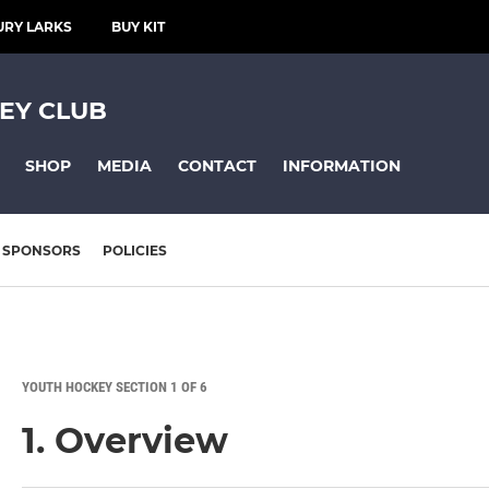
URY LARKS
BUY KIT
EY CLUB
SHOP
MEDIA
CONTACT
INFORMATION
SPONSORS
POLICIES
YOUTH HOCKEY SECTION 1 OF 6
1. Overview