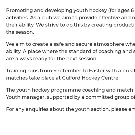
Promoting and developing youth hockey (for ages 6 ye
activities. As a club we aim to provide effective and
their ability. We strive to do this by creating produ
the season.
We aim to create a safe and secure atmosphere where
ability. A place where the standard of coaching and 
are always ready for the next session.
Training runs from September to Easter with a break
matches take place at Culford Hockey Centre.
The youth hockey programme coaching and match p
Youth manager, supported by a committed group of
For any enquiries about the youth section, please e