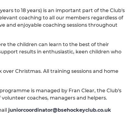
ars to 18 years) is an important part of the Club's
 relevant coaching to all our members regardless of
ctive and enjoyable coaching sessions throughout
 the children can learn to the best of their
support results in enthusiastic, keen children who
 over Christmas. All training sessions and home
rogramme is managed by Fran Clear, the Club's
 volunteer coaches, managers and helpers.
mail
juniorcoordinator@bsehockeyclub.co.uk