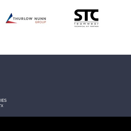
IES
TX