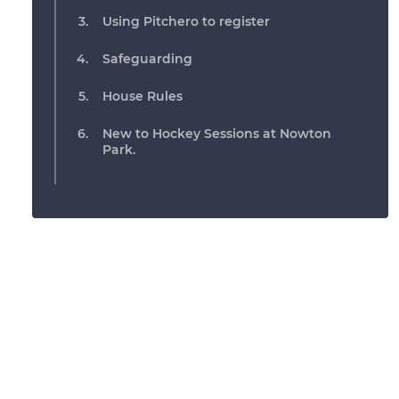
Using Pitchero to register
Safeguarding
House Rules
New to Hockey Sessions at Nowton
Park.