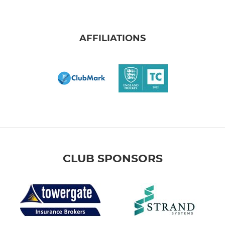
AFFILIATIONS
CLUB SPONSORS