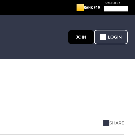
POWERED BY
RANK #10
JOIN
LOGIN
SHARE