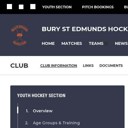
YOUTH SECTION
PITCH BOOKINGS
B
BURY ST EDMUNDS HOCK
HOME
MATCHES
NEWS
TEAMS
CLUB
CLUB INFORMATION
LINKS
DOCUMENTS
YOUTH HOCKEY SECTION
Overview
Age Groups & Training